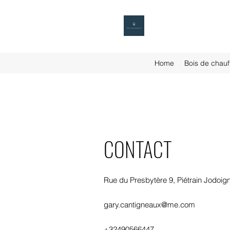
Home
Bois de chauf
CONTACT
Rue du Presbytère 9, Piétrain Jodoig
gary.cantigneaux@me.com
+32490566447