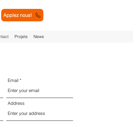
Applez nous!
tact
Projets
News
Email
Address