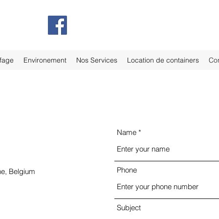
fage
Environement
Nos Services
Location de containers
Con
Name
Phone
ne, Belgium
Subject