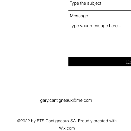
Message
E
gary.cantigneaux@me.com
©2022 by ETS Cantigneaux SA. Proudly created with
Wix.com